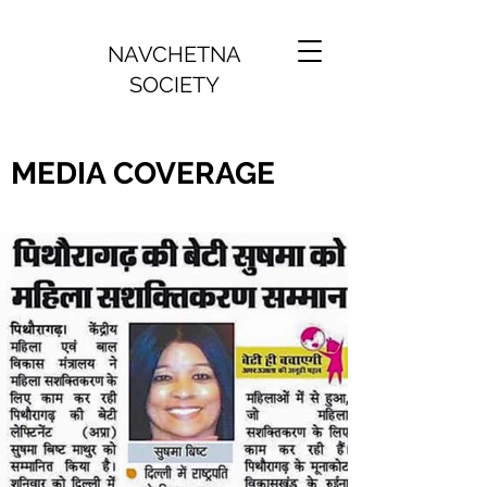
NAVCHETNA
SOCIETY
MEDIA COVERAGE