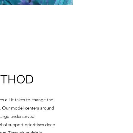
ETHOD
 all it takes to change the
rt. Our model centers around
 large underserved
 of support prioritises deep
act. Through multiple