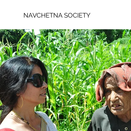
NAVCHETNA SOCIETY