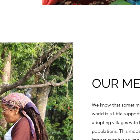
OUR M
We know that sometimes
world is a little suppo
adopting villages with
populations. This model
impact over broad imp