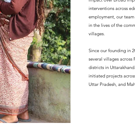
interventions across ed
employment, our team s
in the lives of the comm
villages.
Since our founding in 
several villages across
districts in Uttarakhan
initiated projects across
Uttar Pradesh, and Mah