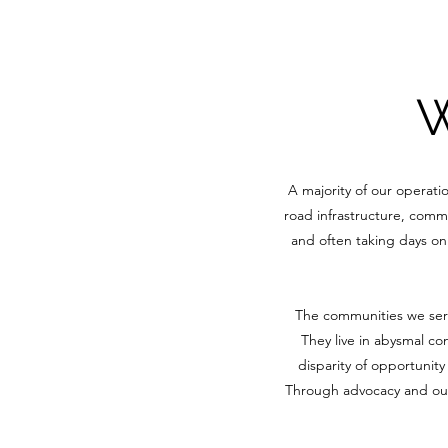
W
A majority of our operati
road infrastructure, commu
and often taking days on 
The communities we serve
They live in abysmal co
disparity of opportunit
Through advocacy and outr