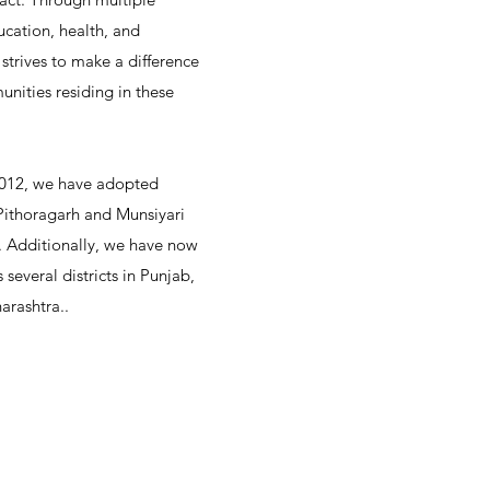
ucation, health, and
trives to make a difference
unities residing in these
2012, we have adopted
 Pithoragarh and Munsiyari
d. Additionally, we have now
 several districts in Punjab,
arashtra..