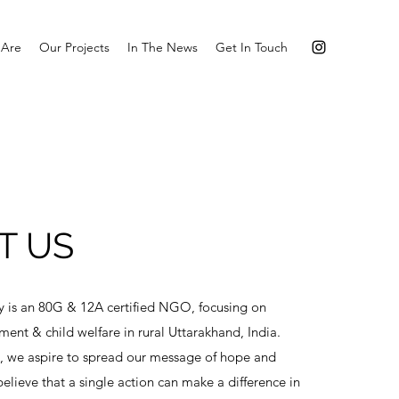
Are
Our Projects
In The News
Get In Touch
T US
y is an 80G & 12A certified NGO, focusing on
t & child welfare in rural Uttarakhand, India.
, we aspire to spread our message of hope and
lieve that a single action can make a difference in