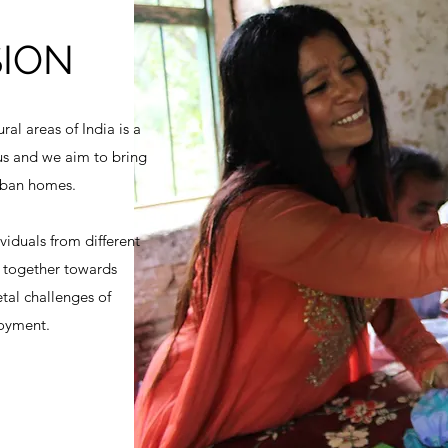
SION
ural areas of India is a
 us and we aim to bring
urban homes.
viduals from different
k together towards
tal challenges of
oyment.