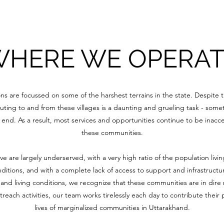
HERE WE OPERAT
ons are focussed on some of the harshest terrains in the state. Despite t
ting to and from these villages is a daunting and grueling task - some
end. As a result, most services and opportunities continue to be inacce
these communities.
 are largely underserved, with a very high ratio of the population livin
nditions, and with a complete lack of access to support and infrastructu
y and living conditions, we recognize that these communities are in dire
each activities, our team works tirelessly each day to contribute their
lives of marginalized communities in Uttarakhand.