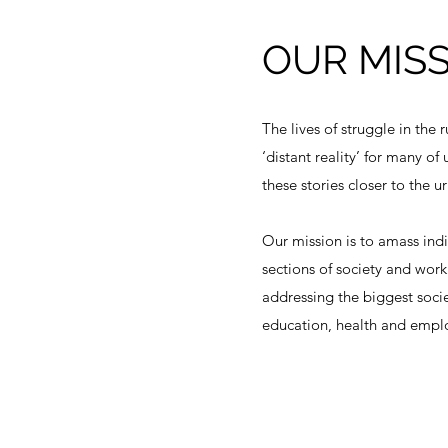
OUR MIS
The lives of struggle in the r
‘distant reality’ for many of
these stories closer to the 
Our mission is to amass indi
sections of society and wor
addressing the biggest socie
education, health and empl