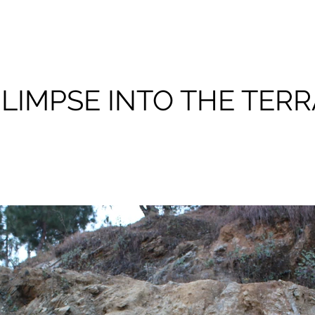
GLIMPSE INTO THE TERR