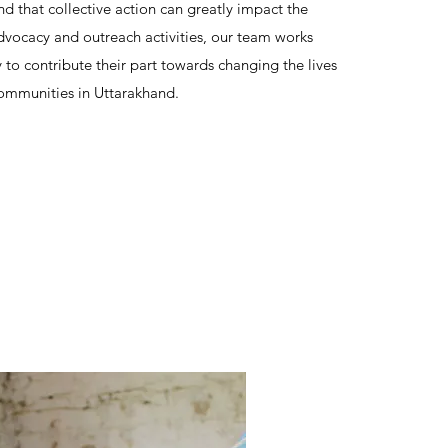
d that collective action can greatly impact the
vocacy and outreach activities, our team works
y to contribute their part towards changing the lives
ommunities in Uttarakhand.