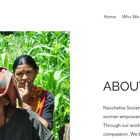
Home
Who We 
ABOU
Navchetna Societ
women empowermen
Through our work
compassion. We be