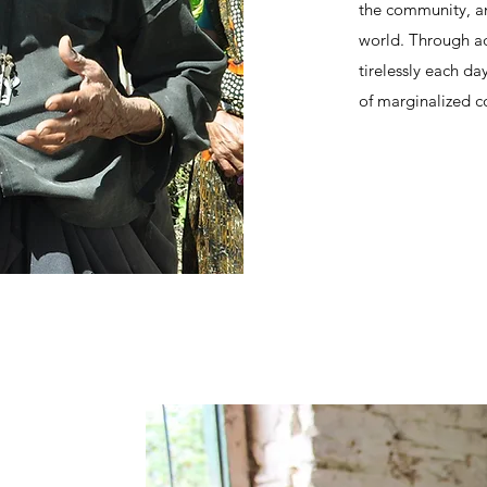
the community, an
world. Through ad
tirelessly each da
of marginalized c