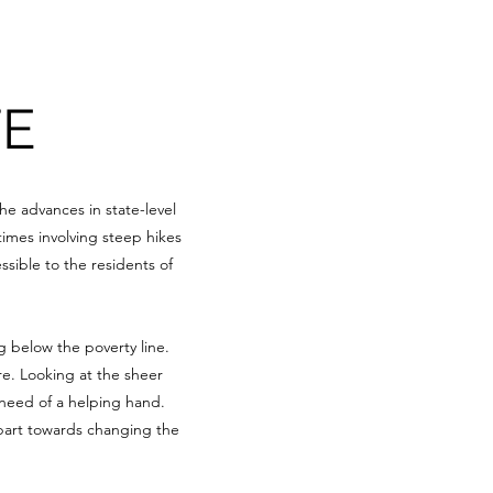
E
he advances in state-level
times involving steep hikes
ssible to the residents of
g below the poverty line.
re. Looking at the sheer
 need of a helping hand.
 part towards changing the