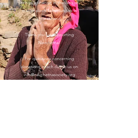
brings a change in the lives of
marginalized communities in
Uttarakhand.
Thank you for supporting
Navchetna!
For questions concerning
donations, reach out to us on
info@navchetnasociety.org
Navchetna Society
Subscribe Form