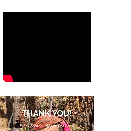
THANK YOU!
Every contribution counts and