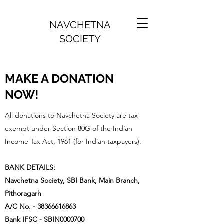
NAVCHETNA
SOCIETY
MAKE A DONATION
NOW!
All donations to Navchetna Society are tax-
exempt under Section 80G of the Indian
Income Tax Act, 1961 (for Indian taxpayers).
BANK DETAILS:
Navchetna Society, SBI Bank, Main Branch,
Pithoragarh
A/C No. -
38366616863
Bank IFSC - SBIN0000700